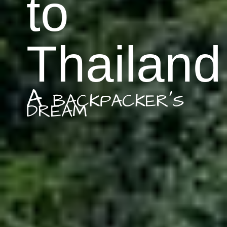
to
Thailand
A backpacker's
dream