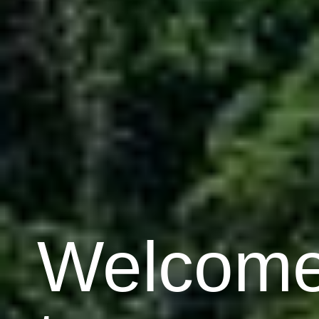
Welcom