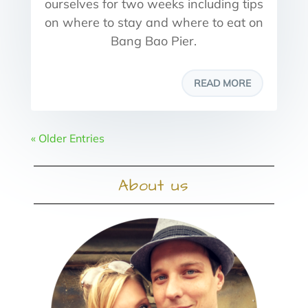
ourselves for two weeks including tips
on where to stay and where to eat on
Bang Bao Pier.
READ MORE
« Older Entries
About us