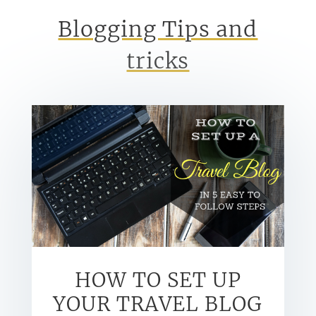
Blogging Tips and
tricks
HOW TO SET UP
YOUR TRAVEL BLOG