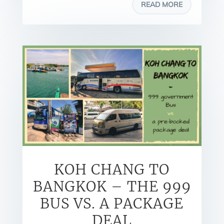
READ MORE
KOH CHANG TO
BANGKOK – THE 999
BUS VS. A PACKAGE
DEAL