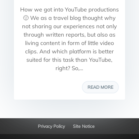
How we got into YouTube productions
🙂 We as a travel blog thought why
not sharing our experiences not only
through written reports, but also as
living content in form of little video
clips. And which platform is better
suited for this task than YouTube,
right? So,...
READ MORE
Privacy Policy
Site Notice