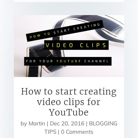
How to start creating
video clips for
YouTube
by
Martin
|
Dec 20, 2016
|
BLOGGING
TIPS
| 0 Comments