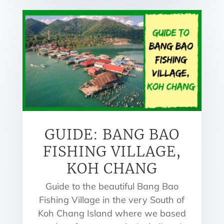
GUIDE: BANG BAO
FISHING VILLAGE,
KOH CHANG
Guide to the beautiful Bang Bao
Fishing Village in the very South of
Koh Chang Island where we based