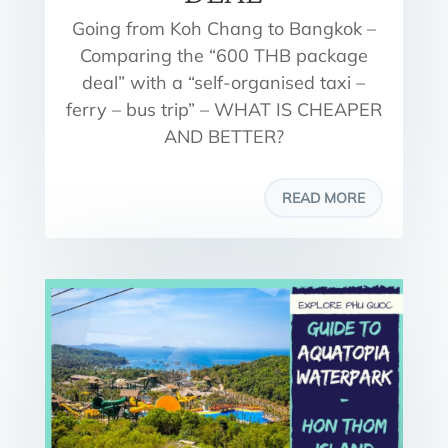
Going from Koh Chang to Bangkok –
Comparing the “600 THB package
deal” with a “self-organised taxi –
ferry – bus trip” – WHAT IS CHEAPER
AND BETTER?
READ MORE