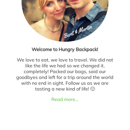
Welcome to Hungry Backpack!
We love to eat, we love to travel. We did not
like the life we had so we changed it,
completely! Packed our bags, said our
goodbyes and left for a trip around the world
with no end in sight. Follow us as we are
tasting a new kind of life! 🙂
Read more…