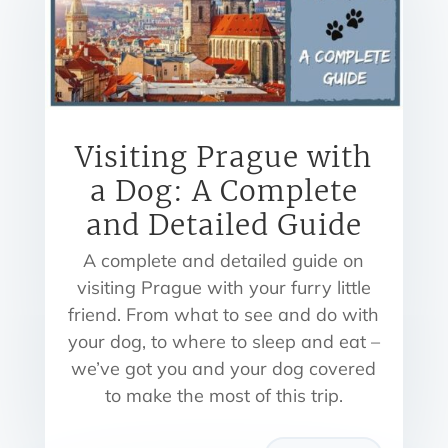
Visiting Prague with
a Dog: A Complete
and Detailed Guide
A complete and detailed guide on
visiting Prague with your furry little
friend. From what to see and do with
your dog, to where to sleep and eat –
we’ve got you and your dog covered
to make the most of this trip.