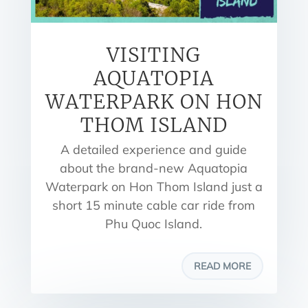
VISITING
AQUATOPIA
WATERPARK ON HON
THOM ISLAND
A detailed experience and guide
about the brand-new Aquatopia
Waterpark on Hon Thom Island just a
short 15 minute cable car ride from
Phu Quoc Island.
READ MORE