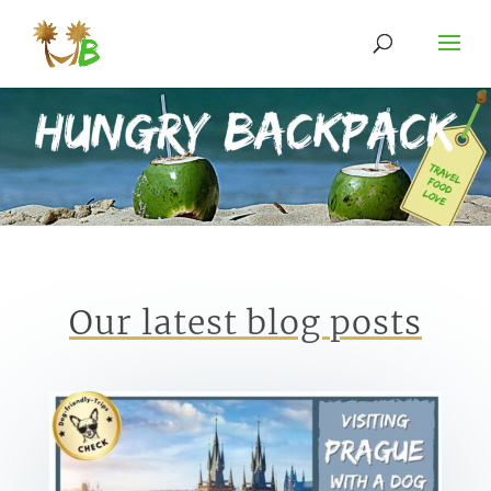
Our latest blog posts