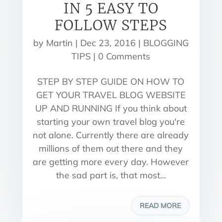
IN 5 EASY TO
FOLLOW STEPS
by
Martin
|
Dec 23, 2016
|
BLOGGING
TIPS
| 0 Comments
STEP BY STEP GUIDE ON HOW TO
GET YOUR TRAVEL BLOG WEBSITE
UP AND RUNNING If you think about
starting your own travel blog you're
not alone. Currently there are already
millions of them out there and they
are getting more every day. However
the sad part is, that most...
READ MORE