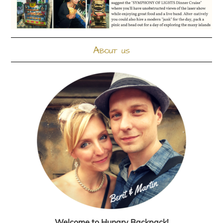
About us
Welcome to Hungry Backpack!