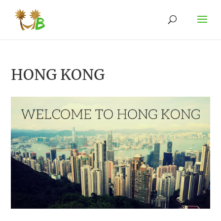
HONG KONG