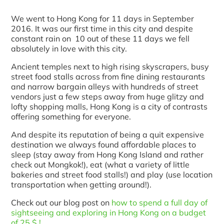
We went to Hong Kong for 11 days in September
2016. It was our first time in this city and despite
constant rain on 10 out of these 11 days we fell
absolutely in love with this city.
Ancient temples next to high rising skyscrapers, busy
street food stalls across from fine dining restaurants
and narrow bargain alleys with hundreds of street
vendors just a few steps away from huge glitzy and
lofty shopping malls, Hong Kong is a city of contrasts
offering something for everyone.
And despite its reputation of being a quit expensive
destination we always found affordable places to
sleep (stay away from Hong Kong Island and rather
check out Mongkok!), eat (what a variety of little
bakeries and street food stalls!) and play (use location
transportation when getting around!).
Check out our blog post on
how to spend a full day of
sightseeing and exploring in Hong Kong on a budget
of 25 $ !