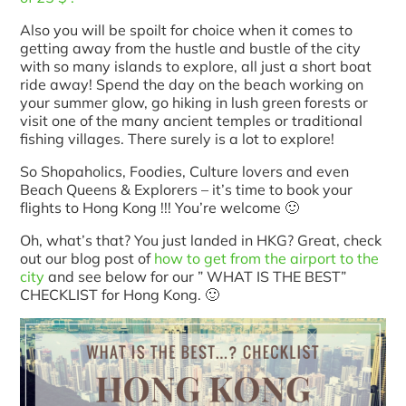
Also you will be spoilt for choice when it comes to
getting away from the hustle and bustle of the city
with so many islands to explore, all just a short boat
ride away! Spend the day on the beach working on
your summer glow, go hiking in lush green forests or
visit one of the many ancient temples or traditional
fishing villages. There surely is a lot to explore!
So Shopaholics, Foodies, Culture lovers and even
Beach Queens & Explorers – it’s time to book your
flights to Hong Kong !!! You’re welcome 🙂
Oh, what’s that? You just landed in HKG? Great, check
out our blog post of
how to get from the airport to the
city
and see below for our ” WHAT IS THE BEST”
CHECKLIST for Hong Kong. 🙂