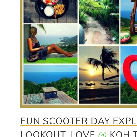
FUN SCOOTER DAY EXPL
LOOKOUT, LOVE
KOH 
@