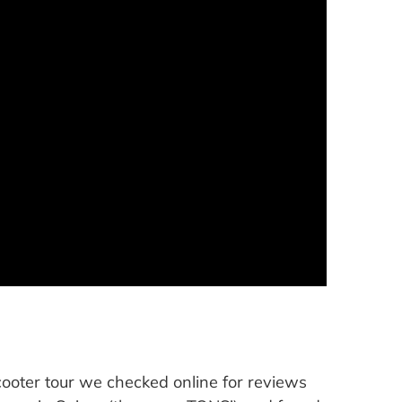
 scooter tour we checked online for reviews