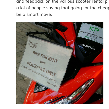
and feedback on the various scooter rental p
a lot of people saying that going for the che
be a smart move.