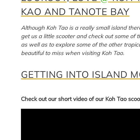
KAO AND TANOTE BAY
Although Koh Tao is a really small island there
get us a little scooter and check out some of 
as well as to explore some of the other tropi
beautiful to miss when visiting Koh Tao.
GETTING INTO ISLAND 
Check out our short video of our Koh Tao scoot