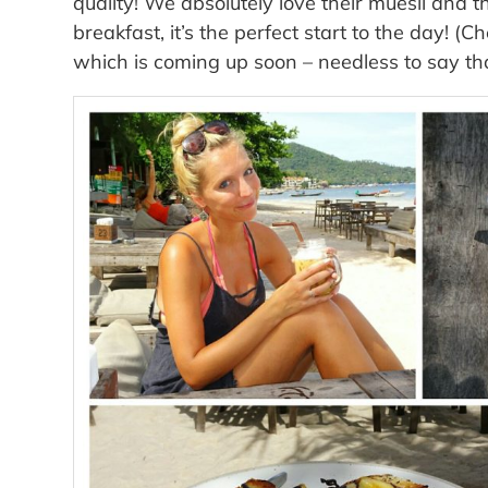
quality! We absolutely love their muesli and
breakfast, it’s the perfect start to the day! (
which is coming up soon – needless to say th