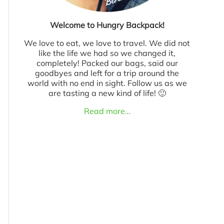
Welcome to Hungry Backpack!
We love to eat, we love to travel. We did not
like the life we had so we changed it,
completely! Packed our bags, said our
goodbyes and left for a trip around the
world with no end in sight. Follow us as we
are tasting a new kind of life! 🙂
Read more…