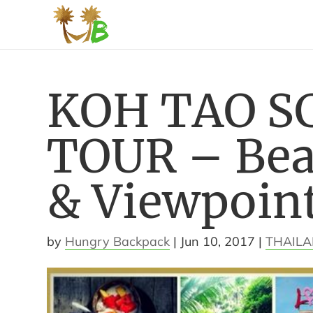
KOH TAO S
TOUR – Bea
& Viewpoin
by
Hungry Backpack
|
Jun 10, 2017
|
THAIL