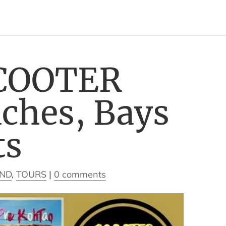
COOTER
ches, Bays
ts
AND
,
TOURS
|
0 comments