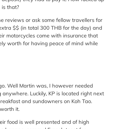
is that?
 reviews or ask some fellow travellers for
tra $$ (in total 300 THB for the day) and
heir motorcycles come with insurance that
itely worth for having peace of mind while
go. Well Martin was, I however needed
 anywhere. Luckily, KP is located right next
r breakfast and sundowners on Koh Tao.
worth it.
eir food is well presented and of high