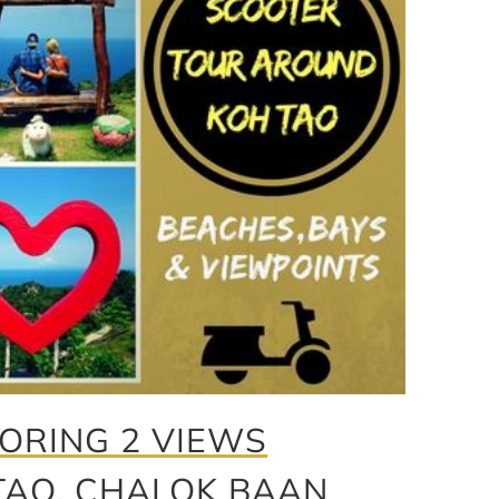
ORING 2 VIEWS
TAO, CHALOK BAAN