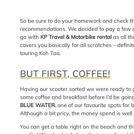
So be sure to do your homework and check the
recommendations. We decided to pay a few ex
go with
KP Travel & Motorbike rental
as all t
covers you basically for all scratches – defin
touring Koh Tao.
BUT FIRST, COFFEE!
Having our scooter sorted we were ready to 
some coffee and breakfast before I’d be going
BLUE WATER
, one of our favourite spots fo
Although a bit pricy, the money spend is well 
You can get a table right on the beach and th