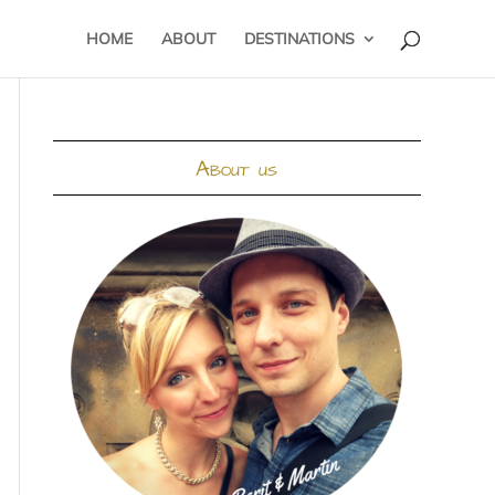
HOME
ABOUT
DESTINATIONS
About us