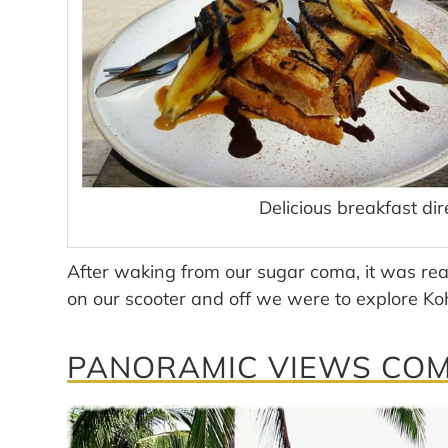
Delicious breakfast dir
After waking from our sugar coma, it was rea
on our scooter and off we were to explore Ko
PANORAMIC VIEWS COME