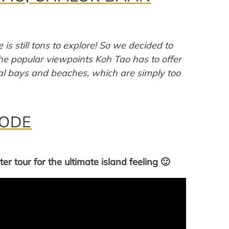
 is still tons to explore! So we decided to
the popular viewpoints Koh Tao has to offer
cal bays and beaches, which are simply too
MODE
er tour for the ultimate island feeling 🙂