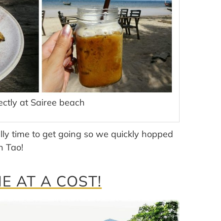
ectly at Sairee beach
lly time to get going so we quickly hopped
h Tao!
 AT A COST!