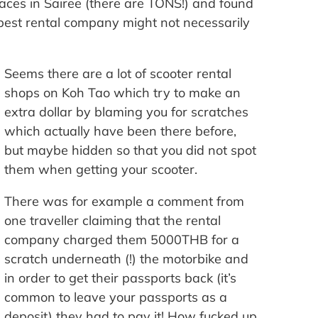
laces in Sairee (there are TONS!) and found
apest rental company might not necessarily
Seems there are a lot of scooter rental
shops on Koh Tao which try to make an
extra dollar by blaming you for scratches
which actually have been there before,
but maybe hidden so that you did not spot
them when getting your scooter.
There was for example a comment from
one traveller claiming that the rental
company charged them 5000THB for a
scratch underneath (!) the motorbike and
in order to get their passports back (it’s
common to leave your passports as a
deposit) they had to pay it! How fucked up