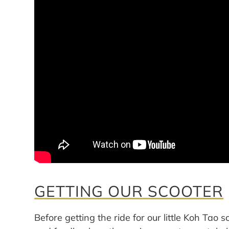
GETTING OUR SCOOTER
Before getting the ride for our little Koh Tao