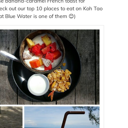
 the banana-caramel French toast for
Check out our top 10 places to eat on Koh Tao
at Blue Water is one of them 😊)