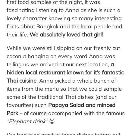
first food samples of the night, it was
fascinating listening to Anna as she is such a
lovely character knowing so many interesting
facts about Bangkok and the local people and
their life.
We absolutely loved that girl!
While we were still sipping on our freshly cut
coconut hanging on every word Anna was
telling us we arrived at our next location,
a
hidden local restaurant known for it’s fantastic
Thai cuisine
. Anna picked a whole bunch of
items from the menu so that we could sample
some of the traditional Thai dishes (and our
favourites) such
Papaya Salad and minced
Pork
– of course accompanied with the famous
“Elephant drink”
😊
We had tried most of these dishes before but