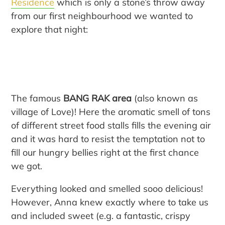
Residence
which is only a stone’s throw away
from our first neighbourhood we wanted to
explore that night:
The famous
BANG RAK area
(also known as
village of Love)! Here the aromatic smell of tons
of different street food stalls fills the evening air
and it was hard to resist the temptation not to
fill our hungry bellies right at the first chance
we got.
Everything looked and smelled sooo delicious!
However, Anna knew exactly where to take us
and included sweet (e.g. a fantastic, crispy