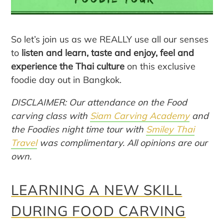
So let’s join us as we REALLY use all our senses
to
listen and learn, taste and enjoy, feel and
experience the Thai culture
on this exclusive
foodie day out in Bangkok.
DISCLAIMER: Our attendance on the Food
carving class with
Siam Carving Academy
and
the Foodies night time tour with
Smiley Thai
Travel
was complimentary. All opinions are our
own.
LEARNING A NEW SKILL
DURING FOOD CARVING