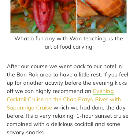
What a fun day with Wan teaching us the
art of food carving
After our course we went back to our hotel in
the Ban Rak area to have a little rest. If you feel
up for another activity before the evening kicks
off we can highly recommend an
Evening
Cocktail Cruise on the Chao Praya River with
Supanniga Cruise
which we had done the day
before. It’s a very relaxing, 1-hour sunset cruise
combined with a delicious cocktail and some
savory snacks.