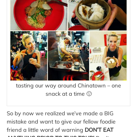
tasting our way around Chinatown – one
snack at a time 🙂
So by now we realized we’ve made a BIG
mistake and want to give our fellow foodie
friend a little word of warning
DON’T EAT