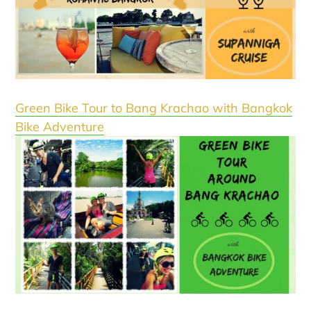
Green Bike Tour to Bang Krachao with Bangkok
Bike Adventure