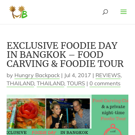
EXCLUSIVE FOODIE DAY
IN BANGKOK – FOOD
CARVING & FOODIE TOUR
by
Hungry Backpack
|
Jul 4, 2017
|
REVIEWS
,
THAILAND
,
THAILAND
,
TOURS
|
0 comments