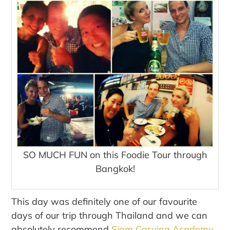
SO MUCH FUN on this Foodie Tour through
Bangkok!
This day was definitely one of our favourite
days of our trip through Thailand and we can
absolutely recommend
Siam Carving Academy