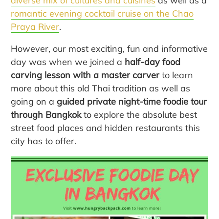
diverse mix of cultures and cuisines
as well as a
romantic evening cocktail cruise on the Chao
Praya River
.
However, our most exciting, fun and informative
day was when we joined a
half-day food
carving lesson with a master carver
to learn
more about this old Thai tradition as well as
going on a
guided private night-time foodie tour
through Bangkok
to explore the absolute best
street food places and hidden restaurants this
city has to offer.