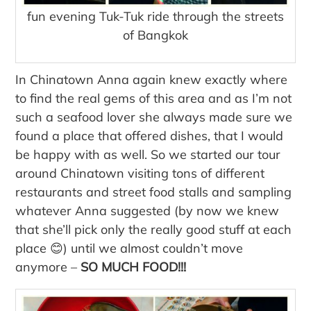
fun evening Tuk-Tuk ride through the streets
of Bangkok
In Chinatown Anna again knew exactly where
to find the real gems of this area and as I’m not
such a seafood lover she always made sure we
found a place that offered dishes, that I would
be happy with as well. So we started our tour
around Chinatown visiting tons of different
restaurants and street food stalls and sampling
whatever Anna suggested (by now we knew
that she’ll pick only the really good stuff at each
place 😊) until we almost couldn’t move
anymore –
SO MUCH FOOD!!!