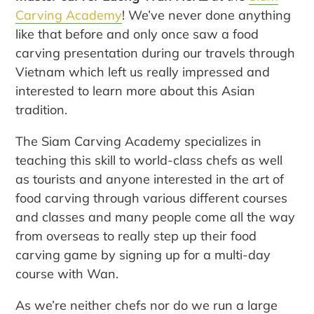
Carving Academy
! We’ve never done anything
like that before and only once saw a food
carving presentation during our travels through
Vietnam which left us really impressed and
interested to learn more about this Asian
tradition.
The Siam Carving Academy specializes in
teaching this skill to world-class chefs as well
as tourists and anyone interested in the art of
food carving through various different courses
and classes and many people come all the way
from overseas to really step up their food
carving game by signing up for a multi-day
course with Wan.
As we’re neither chefs nor do we run a large