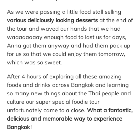
As we were passing a little food stall selling
various deliciously looking desserts
at the end of
the tour and waved our hands that we had
waaaaaaaay enough food to last us for days,
Anna got them anyway and had them pack up
for us so that we could enjoy them tomorrow,
which was so sweet.
After 4 hours of exploring all these amazing
foods and drinks across Bangkok and learning
so many new things about the Thai people and
culture our super special foodie tour
unfortunately came to a close.
What a fantastic,
delicious and memorable way to experience
Bangkok
!