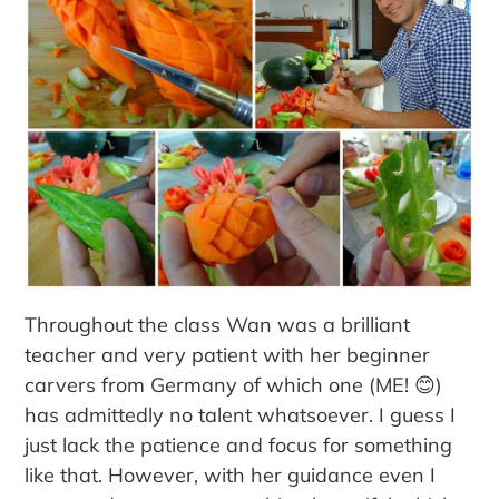
Throughout the class Wan was a brilliant
teacher and very patient with her beginner
carvers from Germany of which one (ME! 😊)
has admittedly no talent whatsoever. I guess I
just lack the patience and focus for something
like that. However, with her guidance even I