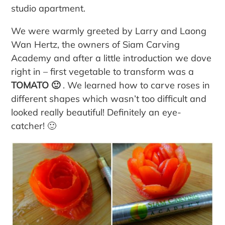
studio apartment.
We were warmly greeted by Larry and Laong
Wan Hertz, the owners of Siam Carving
Academy and after a little introduction we dove
right in – first vegetable to transform was a
TOMATO 🙂
. We learned how to carve roses in
different shapes which wasn’t too difficult and
looked really beautiful! Definitely an eye-
catcher! 🙂