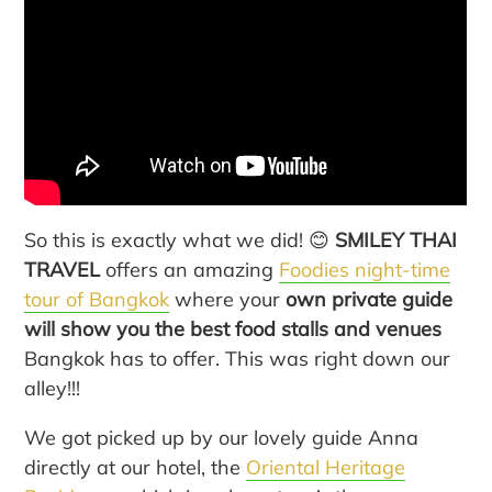
So this is exactly what we did! 😊
SMILEY THAI
TRAVEL
offers an amazing
Foodies night-time
tour of Bangkok
where your
own private guide
will show you the best food stalls and venues
Bangkok has to offer. This was right down our
alley!!!
We got picked up by our lovely guide Anna
directly at our hotel, the
Oriental Heritage