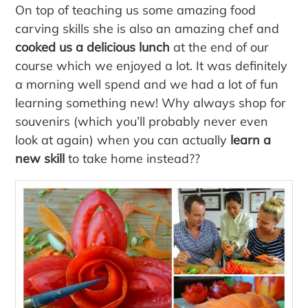
On top of teaching us some amazing food
carving skills she is also an amazing chef and
cooked us a delicious lunch
at the end of our
course which we enjoyed a lot. It was definitely
a morning well spend and we had a lot of fun
learning something new! Why always shop for
souvenirs (which you’ll probably never even
look at again) when you can actually
learn a
new skill
to take home instead??