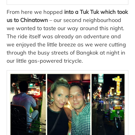
From here we hopped
into a Tuk Tuk which took
us to Chinatown
– our second neighbourhood
we wanted to taste our way around this night.
The ride itself was already an adventure and
we enjoyed the little breeze as we were cutting
through the busy streets of Bangkok at night in
our little gas-powered tricycle.