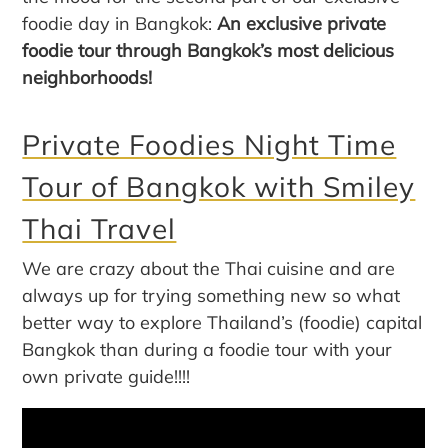
foodie day in Bangkok:
An exclusive private
foodie tour through Bangkok’s most delicious
neighborhoods!
Private Foodies Night Time
Tour of Bangkok with Smiley
Thai Travel
We are crazy about the Thai cuisine and are
always up for trying something new so what
better way to explore Thailand’s (foodie) capital
Bangkok than during a foodie tour with your
own private guide!!!!