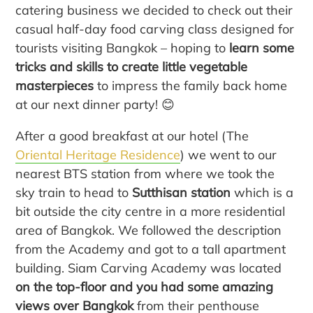
catering business we decided to check out their
casual half-day food carving class designed for
tourists visiting Bangkok – hoping to
learn some
tricks and skills to create little vegetable
masterpieces
to impress the family back home
at our next dinner party! 😊
After a good breakfast at our hotel (The
Oriental Heritage Residence
) we went to our
nearest BTS station from where we took the
sky train to head to
Sutthisan station
which is a
bit outside the city centre in a more residential
area of Bangkok. We followed the description
from the Academy and got to a tall apartment
building. Siam Carving Academy was located
on the top-floor and you had some amazing
views over Bangkok
from their penthouse