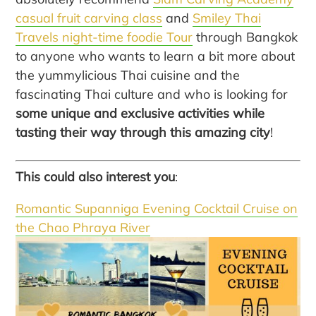
casual fruit carving class
and
Smiley Thai
Travels night-time foodie Tour
through Bangkok
to anyone who wants to learn a bit more about
the yummylicious Thai cuisine and the
fascinating Thai culture and who is looking for
some unique and exclusive activities while
tasting their way through this amazing city
!
This could also interest you
:
Romantic Supanniga Evening Cocktail Cruise on
the Chao Phraya River