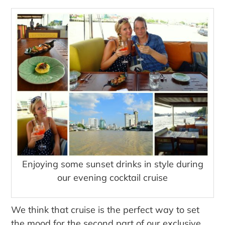
Enjoying some sunset drinks in style during
our evening cocktail cruise
We think that cruise is the perfect way to set
the mood for the second part of our exclusive