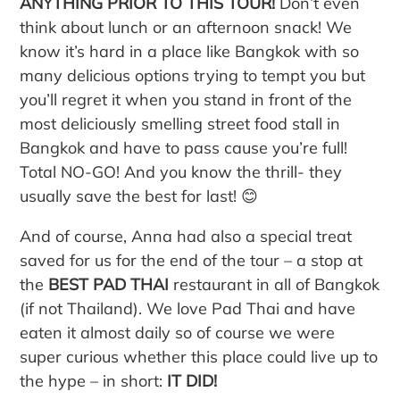
ANYTHING PRIOR TO THIS TOUR!
Don’t even
think about lunch or an afternoon snack! We
know it’s hard in a place like Bangkok with so
many delicious options trying to tempt you but
you’ll regret it when you stand in front of the
most deliciously smelling street food stall in
Bangkok and have to pass cause you’re full!
Total NO-GO! And you know the thrill- they
usually save the best for last! 😊
And of course, Anna had also a special treat
saved for us for the end of the tour – a stop at
the
BEST PAD THAI
restaurant in all of Bangkok
(if not Thailand). We love Pad Thai and have
eaten it almost daily so of course we were
super curious whether this place could live up to
the hype – in short:
IT DID!