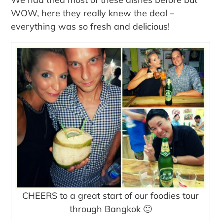
WOW, here they really knew the deal –
everything was so fresh and delicious!
CHEERS to a great start of our foodies tour
through Bangkok 🙂