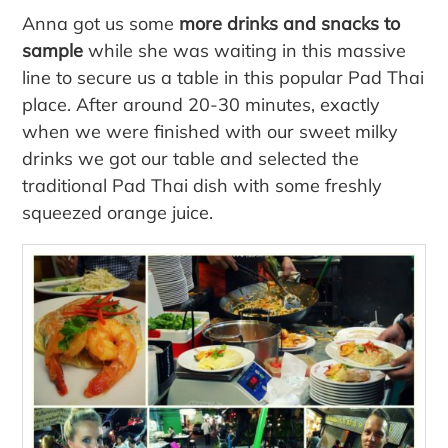
Anna got us some
more drinks and snacks to
sample
while she was waiting in this massive
line to secure us a table in this popular Pad Thai
place. After around 20-30 minutes, exactly
when we were finished with our sweet milky
drinks we got our table and selected the
traditional Pad Thai dish with some freshly
squeezed orange juice.