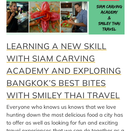
LEARNING A NEW SKILL
WITH SIAM CARVING
ACADEMY AND EXPLORING
BANGKOK’S BEST BITES
WITH SMILEY THAI TRAVEL
Everyone who knows us knows that we love
hunting down the most delicious food a city has
to offer as well as looking for fun and exciting
travel experiences that we can do together as a