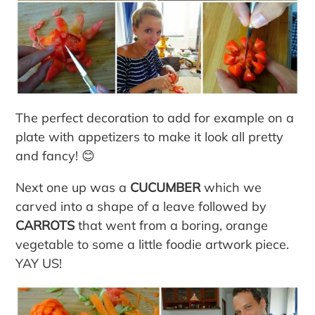
The perfect decoration to add for example on a
plate with appetizers to make it look all pretty
and fancy! 😊
Next one up was a
CUCUMBER
which we
carved into a shape of a leave followed by
CARROTS
that went from a boring, orange
vegetable to some a little foodie artwork piece.
YAY US!