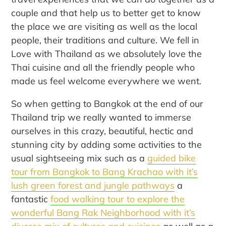
couple and that help us to better get to know
the place we are visiting as well as the local
people, their traditions and culture. We fell in
Love with Thailand as we absolutely love the
Thai cuisine and all the friendly people who
made us feel welcome everywhere we went.
So when getting to Bangkok at the end of our
Thailand trip we really wanted to immerse
ourselves in this crazy, beautiful, hectic and
stunning city by adding some activities to the
usual sightseeing mix such as a
guided bike
tour from Bangkok to Bang Krachao with it’s
lush green forest and jungle pathways
a
fantastic
food walking tour to explore the
wonderful Bang Rak Neighborhood with it’s