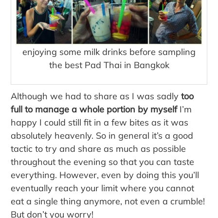
enjoying some milk drinks before sampling
the best Pad Thai in Bangkok
Although we had to share as I was sadly
too
full to manage a whole portion by myself
I’m
happy I could still fit in a few bites as it was
absolutely heavenly. So in general it’s a good
tactic to try and share as much as possible
throughout the evening so that you can taste
everything. However, even by doing this you’ll
eventually reach your limit where you cannot
eat a single thing anymore, not even a crumble!
But don’t you worry!