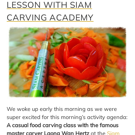
LESSON WITH SIAM
CARVING ACADEMY
We woke up early this morning as we were
super excited for this morning’s activity agenda:
A casual food carving class with the famous
master carver Laong Wan Hertz
at the
Siam