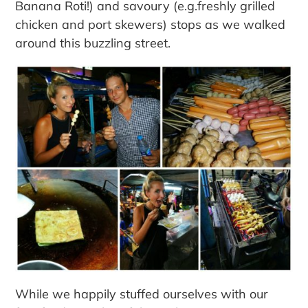
Banana Roti!) and savoury (e.g.freshly grilled
chicken and port skewers) stops as we walked
around this buzzling street.
While we happily stuffed ourselves with our