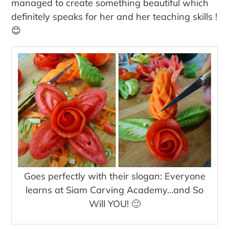
managed to create something beautiful which
definitely speaks for her and her teaching skills !
😊
Goes perfectly with their slogan: Everyone
learns at Siam Carving Academy…and So
Will YOU! 🙂