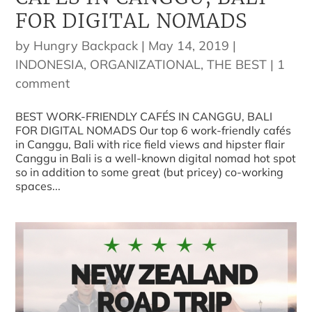
FOR DIGITAL NOMADS
by
Hungry Backpack
|
May 14, 2019
|
INDONESIA
,
ORGANIZATIONAL
,
THE BEST
|
1
comment
BEST WORK-FRIENDLY CAFÉS IN CANGGU, BALI
FOR DIGITAL NOMADS Our top 6 work-friendly cafés
in Canggu, Bali with rice field views and hipster flair
Canggu in Bali is a well-known digital nomad hot spot
so in addition to some great (but pricey) co-working
spaces...