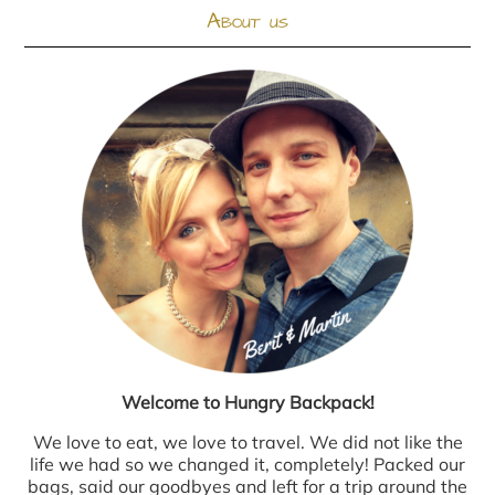
About us
Welcome to Hungry Backpack!
We love to eat, we love to travel. We did not like the
life we had so we changed it, completely! Packed our
bags, said our goodbyes and left for a trip around the