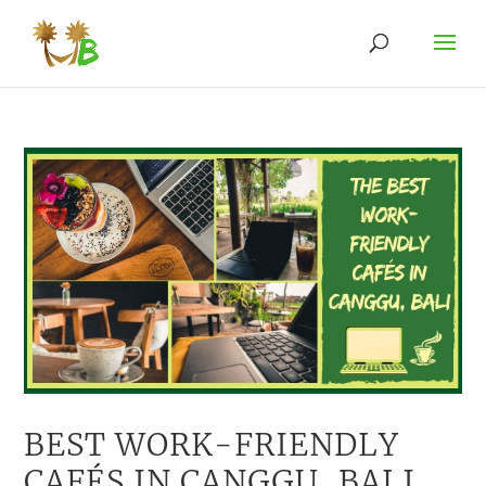
BEST WORK-FRIENDLY
CAFÉS IN CANGGU, BALI