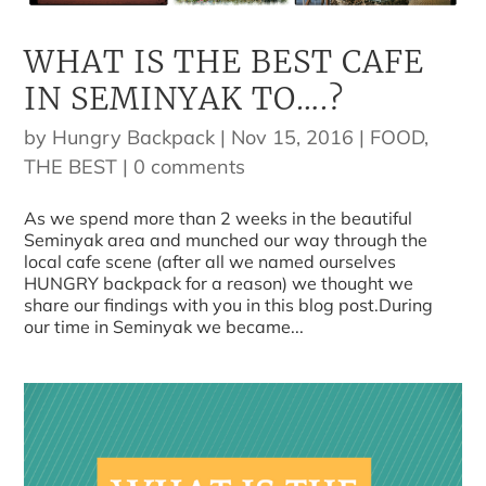
WHAT IS THE BEST CAFE
IN SEMINYAK TO….?
by
Hungry Backpack
|
Nov 15, 2016
|
FOOD
,
THE BEST
|
0 comments
As we spend more than 2 weeks in the beautiful
Seminyak area and munched our way through the
local cafe scene (after all we named ourselves
HUNGRY backpack for a reason) we thought we
share our findings with you in this blog post.During
our time in Seminyak we became...