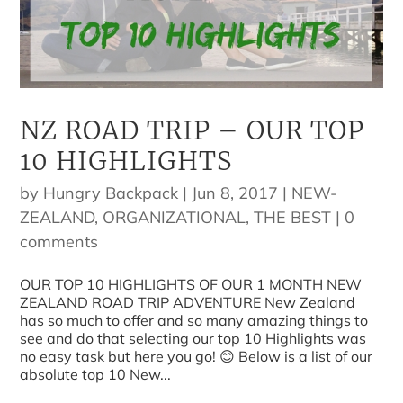
NZ ROAD TRIP – OUR TOP
10 HIGHLIGHTS
by
Hungry Backpack
|
Jun 8, 2017
|
NEW-
ZEALAND
,
ORGANIZATIONAL
,
THE BEST
|
0
comments
OUR TOP 10 HIGHLIGHTS OF OUR 1 MONTH NEW
ZEALAND ROAD TRIP ADVENTURE New Zealand
has so much to offer and so many amazing things to
see and do that selecting our top 10 Highlights was
no easy task but here you go! 😊 Below is a list of our
absolute top 10 New...