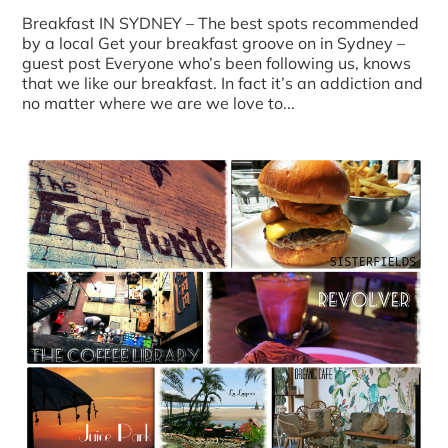
Breakfast IN SYDNEY – The best spots recommended
by a local Get your breakfast groove on in Sydney –
guest post Everyone who’s been following us, knows
that we like our breakfast. In fact it’s an addiction and
no matter where we are we love to...