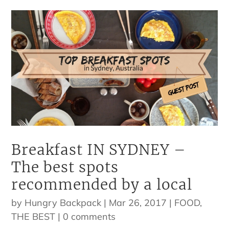
Breakfast IN SYDNEY –
The best spots
recommended by a local
by
Hungry Backpack
|
Mar 26, 2017
|
FOOD
,
THE BEST
|
0 comments