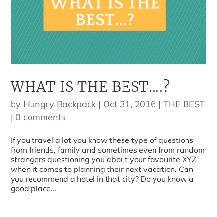
WHAT IS THE BEST….?
by
Hungry Backpack
|
Oct 31, 2016
|
THE BEST
|
0 comments
If you travel a lot you know these type of questions
from friends, family and sometimes even from random
strangers questioning you about your favourite XYZ
when it comes to planning their next vacation. Can
you recommend a hotel in that city? Do you know a
good place...