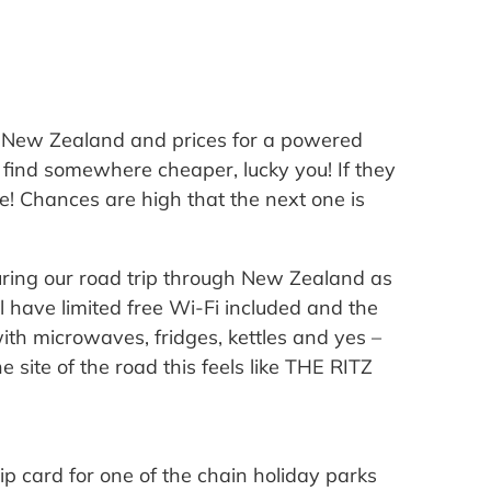
s New Zealand and prices for a powered
 find somewhere cheaper, lucky you! If they
e! Chances are high that the next one is
ring our road trip through New Zealand as
l have limited free Wi-Fi included and the
ith microwaves, fridges, kettles and yes –
 site of the road this feels like THE RITZ
p card for one of the chain holiday parks