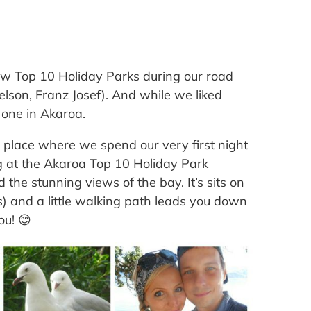
ew Top 10 Holiday Parks during our road
lson, Franz Josef). And while we liked
 one in Akaroa.
 place where we spend our very first night
g at the Akaroa Top 10 Holiday Park
 the stunning views of the bay. It’s sits on
ws) and a little walking path leads you down
ou! 😊