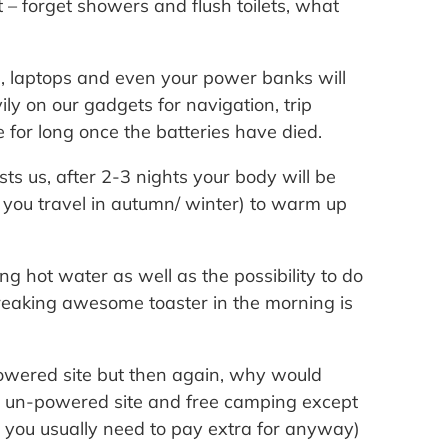
 – forget showers and flush toilets, what
s, laptops and even your power banks will
ly on our gadgets for navigation, trip
e for long once the batteries have died.
sts us, after 2-3 nights your body will be
f you travel in autumn/ winter) to warm up
ing hot water as well as the possibility to do
reaking awesome toaster in the morning is
powered site but then again, why would
n un-powered site and free camping except
h you usually need to pay extra for anyway)