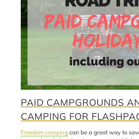
PAID CAMPGROUNDS AN
CAMPING FOR FLASHPA
Freedom camping
can be a great way to sav