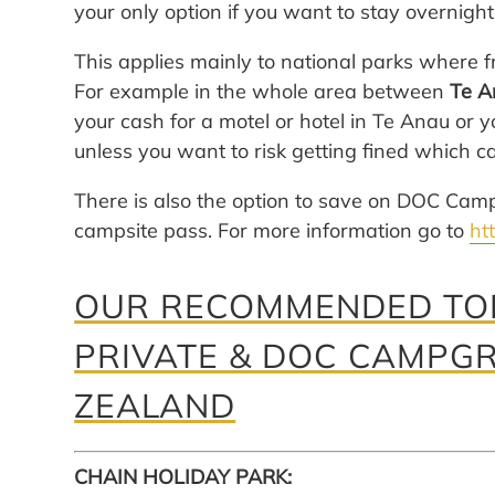
your only option if you want to stay overnight
This applies mainly to national parks where 
For example in the whole area between
Te A
your cash for a motel or hotel in Te Anau o
unless you want to risk getting fined which 
There is also the option to save on DOC Cam
campsite pass. For more information go to
ht
OUR RECOMMENDED TOP
PRIVATE & DOC CAMPG
ZEALAND
CHAIN HOLIDAY PARK: