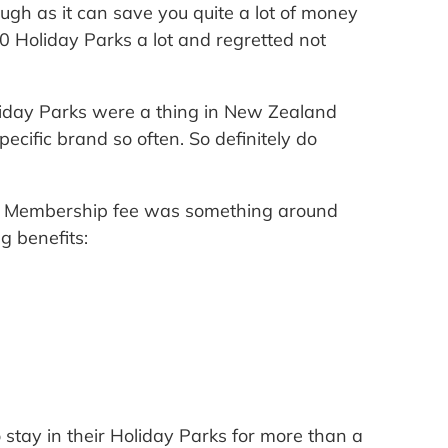
ugh as it can save you quite a lot of money
 Holiday Parks a lot and regretted not
oliday Parks were a thing in New Zealand
ecific brand so often. So definitely do
rk Membership fee was something around
g benefits:
 stay in their Holiday Parks for more than a