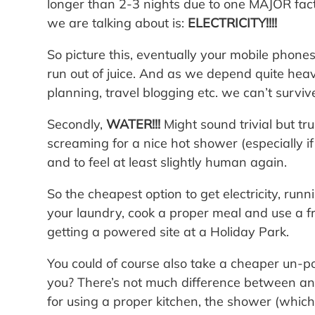
longer than 2-3 nights due to one MAJOR fact
we are talking about is:
ELECTRICITY!!!!
So picture this, eventually your mobile phone
run out of juice. And as we depend quite heavi
planning, travel blogging etc. we can’t surviv
Secondly,
WATER!!!
Might sound trivial but tru
screaming for a nice hot shower (especially i
and to feel at least slightly human again.
So the cheapest option to get electricity, runn
your laundry, cook a proper meal and use a f
getting a powered site at a Holiday Park.
You could of course also take a cheaper un-
you? There’s not much difference between a
for using a proper kitchen, the shower (whic