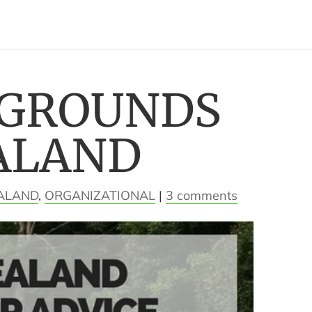
PGROUNDS
ALAND
ALAND
,
ORGANIZATIONAL
|
3 comments