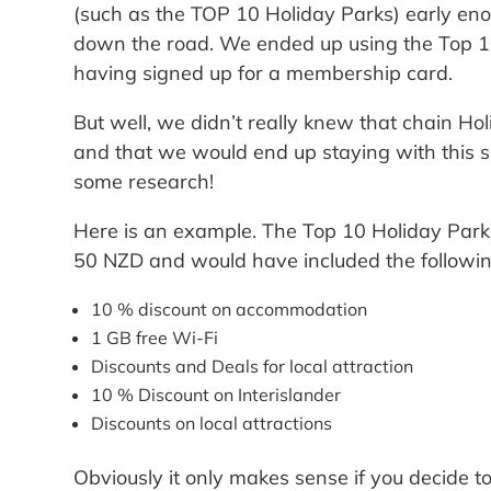
(such as the TOP 10 Holiday Parks) early eno
down the road. We ended up using the Top 10
having signed up for a membership card.
But well, we didn’t really knew that chain H
and that we would end up staying with this sp
some research!
Here is an example. The Top 10 Holiday Pa
50 NZD and would have included the followin
10 % discount on accommodation
1 GB free Wi-Fi
Discounts and Deals for local attraction
10 % Discount on Interislander
Discounts on local attractions
Obviously it only makes sense if you decide to