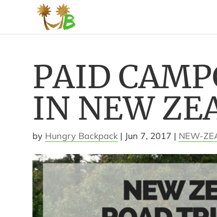
PAID CAM
IN NEW ZE
by
Hungry Backpack
|
Jun 7, 2017
|
NEW-ZE