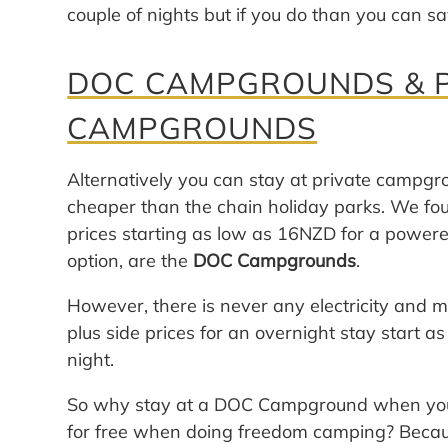
couple of nights but if you do than you can s
DOC CAMPGROUNDS & P
CAMPGROUNDS
Alternatively you can stay at private campgro
cheaper than the chain holiday parks. We f
prices starting as low as 16NZD for a powere
option, are the
DOC Campgrounds
.
However, there is never any electricity and m
plus side prices for an overnight stay start
night.
So why stay at a DOC Campground when you 
for free when doing freedom camping? Bec