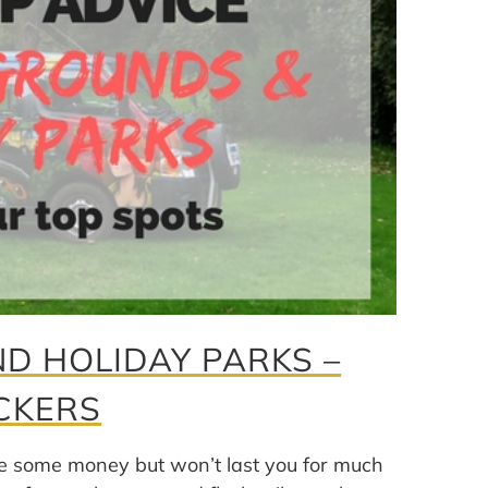
D HOLIDAY PARKS –
CKERS
e some money but won’t last you for much