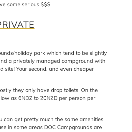
ave some serious $$$.
RIVATE
unds/holiday park which tend to be slightly
ound a privately managed campground with
d site! Your second, and even cheaper
ostly they only have drop toilets. On the
 as low as 6NDZ to 20NZD per person per
can get pretty much the same amenities
ause in some areas DOC Campgrounds are