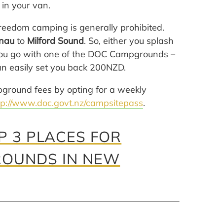
 in your van.
freedom camping is generally prohibited.
nau
to
Milford Sound
. So, either you splash
r you go with one of the DOC Campgrounds –
can easily set you back 200NZD.
pground fees by opting for a weekly
tp://www.doc.govt.nz/campsitepass
.
 3 PLACES FOR
ROUNDS IN NEW