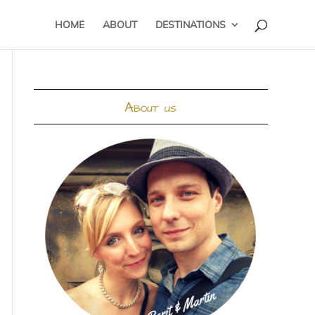
HOME
ABOUT
DESTINATIONS
About us