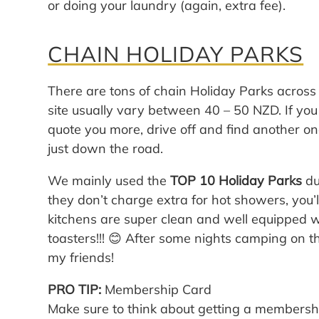
or doing your laundry (again, extra fee).
CHAIN HOLIDAY PARKS
There are tons of chain Holiday Parks acros
site usually vary between 40 – 50 NZD. If you
quote you more, drive off and find another on
just down the road.
We mainly used the
TOP 10 Holiday Parks
du
they don’t charge extra for hot showers, you’l
kitchens are super clean and well equipped w
toasters!!! 😊 After some nights camping on the
my friends!
PRO TIP:
Membership Card
Make sure to think about getting a membershi