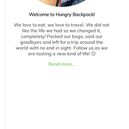
Welcome to Hungry Backpack!
We love to eat, we love to travel. We did not
like the life we had so we changed it,
completely! Packed our bags, said our
goodbyes and left for a trip around the
world with no end in sight. Follow us as we
are tasting a new kind of life! 🙂
Read more…