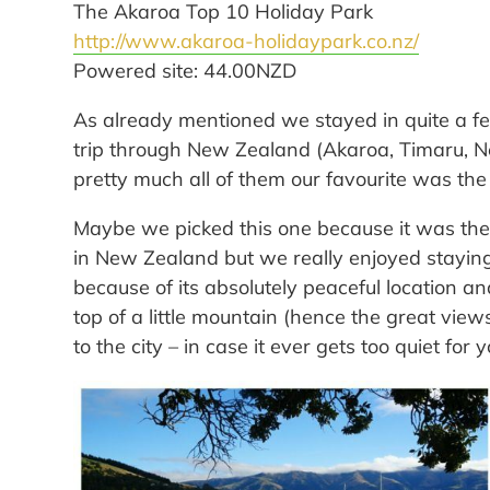
The Akaroa Top 10 Holiday Park
http://www.akaroa-holidaypark.co.nz/
Powered site: 44.00NZD
As already mentioned we stayed in quite a f
trip through New Zealand (Akaroa, Timaru, Ne
pretty much all of them our favourite was the
Maybe we picked this one because it was the
in New Zealand but we really enjoyed stayin
because of its absolutely peaceful location and
top of a little mountain (hence the great vie
to the city – in case it ever gets too quiet for y