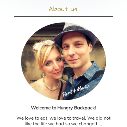
About us
Welcome to Hungry Backpack!
We love to eat, we love to travel. We did not
like the life we had so we changed it,