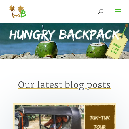
Our latest blog posts