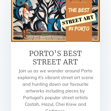
PORTO’S BEST
STREET ART
Join us as we wander around Porto
exploring it’s vibrant street art scene
and hunting down our favourite
artworks including pieces by
Portugal’s popular street artists
Costah, Hazul, Chei Krew and
Godmess.