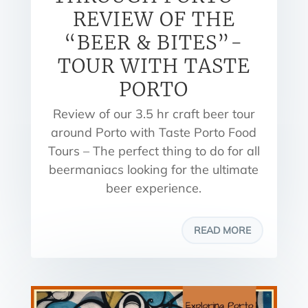
REVIEW OF THE
“BEER & BITES”-
TOUR WITH TASTE
PORTO
Review of our 3.5 hr craft beer tour
around Porto with Taste Porto Food
Tours – The perfect thing to do for all
beermaniacs looking for the ultimate
beer experience.
READ MORE