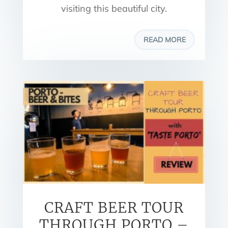
visiting this beautiful city.
READ MORE
CRAFT BEER TOUR
THROUGH PORTO –