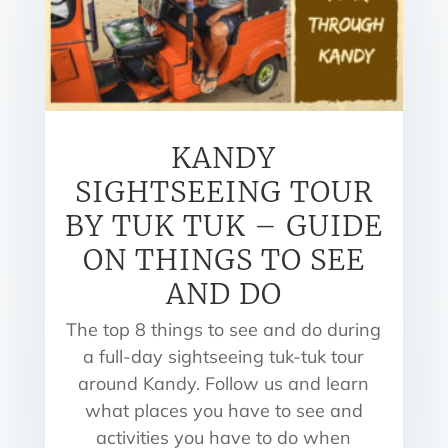
KANDY
SIGHTSEEING TOUR
BY TUK TUK – GUIDE
ON THINGS TO SEE
AND DO
The top 8 things to see and do during
a full-day sightseeing tuk-tuk tour
around Kandy. Follow us and learn
what places you have to see and
activities you have to do when