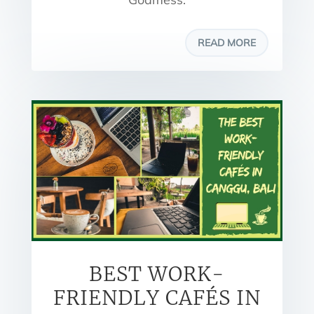
READ MORE
BEST WORK-
FRIENDLY CAFÉS IN