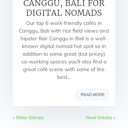
CANGGU, BALI FOR
DIGITAL NOMADS
Our top 6 work-friendly cafés in
Canggu, Bali with rice field views and
hipster flair Canggu in Bali is a well-
known digital nomad hot spot so in
addition to some great (but pricey)
co-working spaces you'll also find a
great café scene with some of the
best...
READ MORE
« Older Entries
Next Entries »