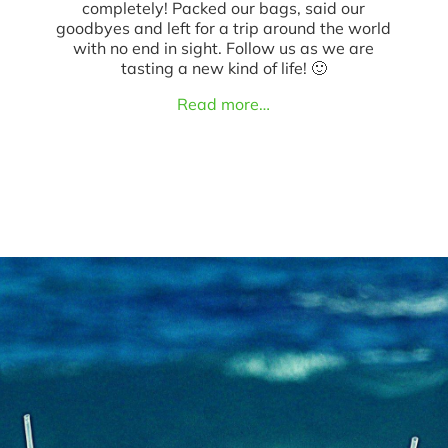
completely! Packed our bags, said our
goodbyes and left for a trip around the world
with no end in sight. Follow us as we are
tasting a new kind of life! 🙂
Read more…