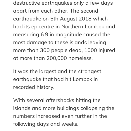
destructive earthquakes only a few days
apart from each other. The second
earthquake on 5th August 2018 which
had its epicentre in Northern Lombok and
measuring 6.9 in magnitude caused the
most damage to these islands leaving
more than 300 people dead, 1000 injured
at more than 200,000 homeless.
It was the largest and the strongest
earthquake that had hit Lombok in
recorded history.
With several aftershocks hitting the
islands and more buildings collapsing the
numbers increased even further in the
following days and weeks.