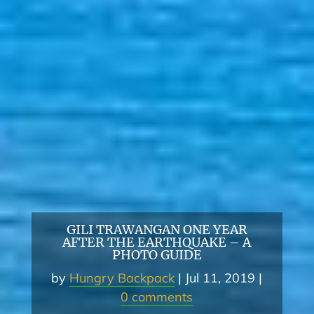
GILI TRAWANGAN ONE YEAR
AFTER THE EARTHQUAKE – A
PHOTO GUIDE
by
Hungry Backpack
Jul 11, 2019
0 comments