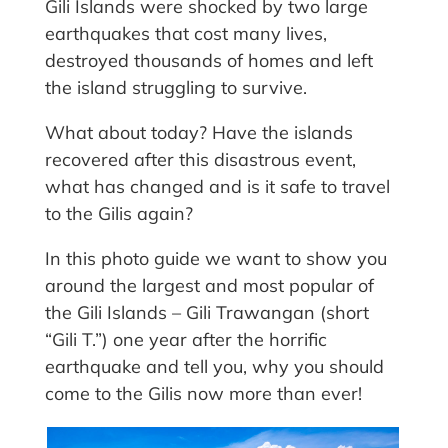
Gili Islands were shocked by two large
earthquakes that cost many lives,
destroyed thousands of homes and left
the island struggling to survive.
What about today? Have the islands
recovered after this disastrous event,
what has changed and is it safe to travel
to the Gilis again?
In this photo guide we want to show you
around the largest and most popular of
the Gili Islands – Gili Trawangan (short
“Gili T.”) one year after the horrific
earthquake and tell you, why you should
come to the Gilis now more than ever!