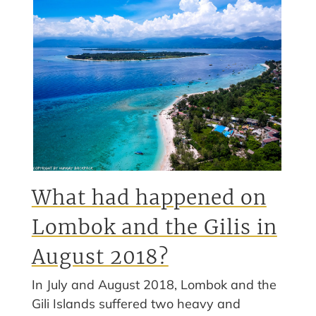
What had happened on
Lombok and the Gilis in
August 2018?
In July and August 2018, Lombok and the
Gili Islands suffered two heavy and