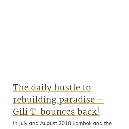
The daily hustle to
rebuilding paradise –
Gili T. bounces back!
In July and August 2018 Lombok and the