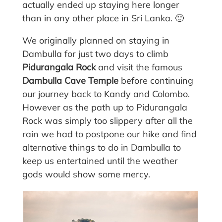
actually ended up staying here longer
than in any other place in Sri Lanka. 🙂
We originally planned on staying in
Dambulla for just two days to climb
Pidurangala Rock
and visit the famous
Dambulla Cave Temple
before continuing
our journey back to Kandy and Colombo.
However as the path up to Pidurangala
Rock was simply too slippery after all the
rain we had to postpone our hike and find
alternative things to do in Dambulla to
keep us entertained until the weather
gods would show some mercy.