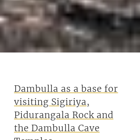
Dambulla as a base for
visiting Sigiriya,
Pidurangala Rock and
the Dambulla Cave