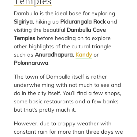
Temples
Dambulla is the ideal base for exploring
Sigiriya
, hiking up
Pidurangala Rock
and
visiting the beautiful
Dambulla Cave
Temples
before heading on to explore
other highlights of the cultural triangle
such as
Anuradhapura
,
Kandy
or
Polonnaruwa
.
The town of Dambulla itself is rather
underwhelming with not much to see and
do in the city itself. You’ll find a few shops,
some basic restaurants and a few banks
but that’s pretty much it.
However, due to crappy weather with
constant rain for more than three days we