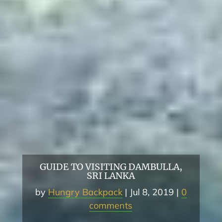
GUIDE TO VISITING DAMBULLA,
SRI LANKA
by
Hungry Backpack
Jul 8, 2019
0
comments