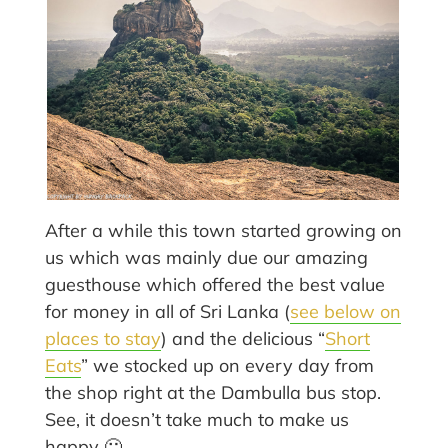
After a while this town started growing on
us which was mainly due our amazing
guesthouse which offered the best value
for money in all of Sri Lanka (
see below on
places to stay
) and the delicious “
Short
Eats
” we stocked up on every day from
the shop right at the Dambulla bus stop.
See, it doesn’t take much to make us
happy 🙂