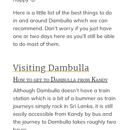
Here is a little list of the best things to do
in and around Dambulla which we can
recommend. Don’t worry if you just have
one or two days here as you’ll still be able
to do most of them.
Visiting Dambulla
How to get to Dambulla from Kandy
Although Dambulla doesn’t have a train
station which is a bit of a bummer as train
journeys simply rock in Sri Lanka, it is still
easily accessible from Kandy by bus and
the journey to Dambulla takes roughly two
hours.