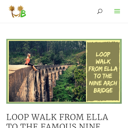
LOOP WALK FROM ELLA
TO THE FAMOUS NINE