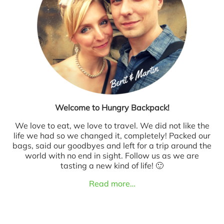
Welcome to Hungry Backpack!
We love to eat, we love to travel. We did not like the
life we had so we changed it, completely! Packed our
bags, said our goodbyes and left for a trip around the
world with no end in sight. Follow us as we are
tasting a new kind of life! 🙂
Read more…