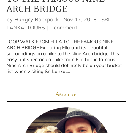
ARCH BRIDGE
by
Hungry Backpack
|
Nov 17, 2018
|
SRI
LANKA
,
TOURS
|
1 comment
LOOP WALK FROM ELLA TO THE FAMOUS NINE
ARCH BRIDGE Exploring Ella and its beautiful
surroundings on a hike to the Nine Arch bridge This
easy but spectacular hike from Ella to the famous
Nine Arch Bridge should definitely be on your bucket
list when visiting Sri Lanka....
About us