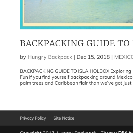
BACKPACKING GUIDE TO 
by
Hungry Backpack
|
Dec 15, 2018
|
MEXIC
BACKPACKING GUIDE TO ISLA HOLBOX Exploring Hol
Fun If you find yourself backpacking around Mexico
palm trees and Caribbean flair than we’ve got just t
Privacy Policy
Site Notice
Copyright 2017, Hungry Backpack - Theme:
DIVI b