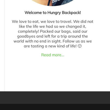
Welcome to Hungry Backpack!
We love to eat, we love to travel. We did not
like the life we had so we changed it,
completely! Packed our bags, said our
goodbyes and left for a trip around the
world with no end in sight. Follow us as we
are tasting a new kind of life! 🙂
Read more…