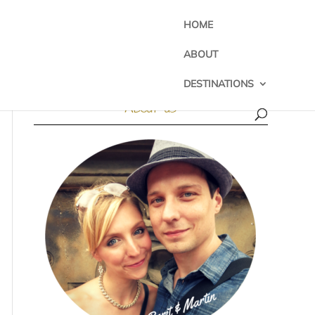
HOME
ABOUT
DESTINATIONS
About us