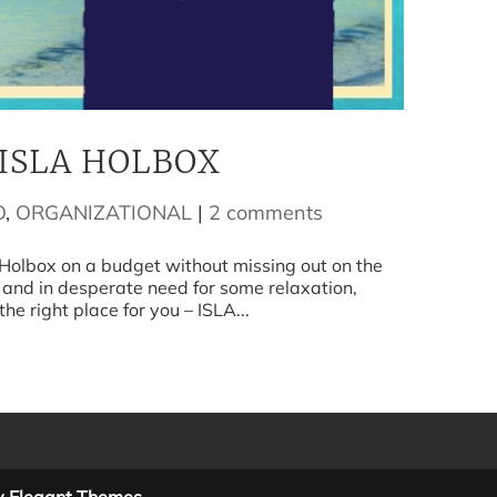
ISLA HOLBOX
O
,
ORGANIZATIONAL
|
2 comments
box on a budget without missing out on the
 and in desperate need for some relaxation,
he right place for you – ISLA...
y Elegant Themes