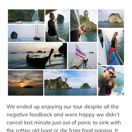
We ended up enjoying our tour despite all the
negative feedback and were happy we didn’t
cancel last minute just out of panic to sink with
the rotten old boat or die from food poising. It