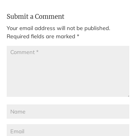
Submit a Comment
Your email address will not be published.
Required fields are marked
*