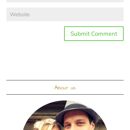
About us