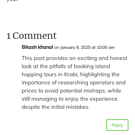
1 Comment
Bikash khanal
on January 9, 2025 at 10:05 am
This post provides an exciting and honest
look at the pitfalls of booking island
hopping tours in Krabi, highlighting the
importance of researching operators and
prices to avoid potential mishaps, while
still managing to enjoy the experience
despite the initial mistakes.
Reply