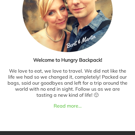
Welcome to Hungry Backpack!
We love to eat, we love to travel. We did not like the
life we had so we changed it, completely! Packed our
bags, said our goodbyes and left for a trip around the
world with no end in sight. Follow us as we are
tasting a new kind of life! 🙂
Read more…