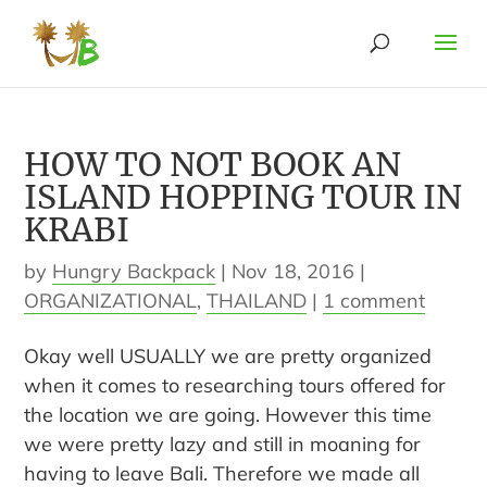
HOW TO NOT BOOK AN
ISLAND HOPPING TOUR IN
KRABI
by
Hungry Backpack
|
Nov 18, 2016
|
ORGANIZATIONAL
,
THAILAND
|
1 comment
Okay well USUALLY we are pretty organized
when it comes to researching tours offered for
the location we are going. However this time
we were pretty lazy and still in moaning for
having to leave Bali. Therefore we made all