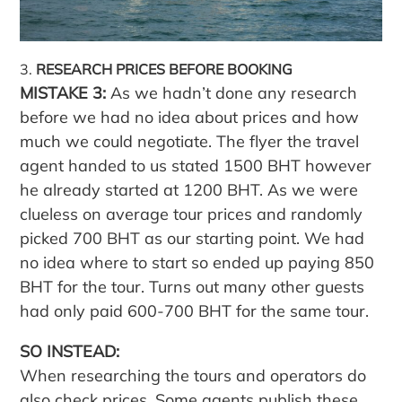
RESEARCH PRICES BEFORE BOOKING
MISTAKE 3:
As we hadn’t done any research
before we had no idea about prices and how
much we could negotiate. The flyer the travel
agent handed to us stated 1500 BHT however
he already started at 1200 BHT. As we were
clueless on average tour prices and randomly
picked 700 BHT as our starting point. We had
no idea where to start so ended up paying 850
BHT for the tour. Turns out many other guests
had only paid 600-700 BHT for the same tour.
SO INSTEAD:
When researching the tours and operators do
also check prices. Some agents publish these