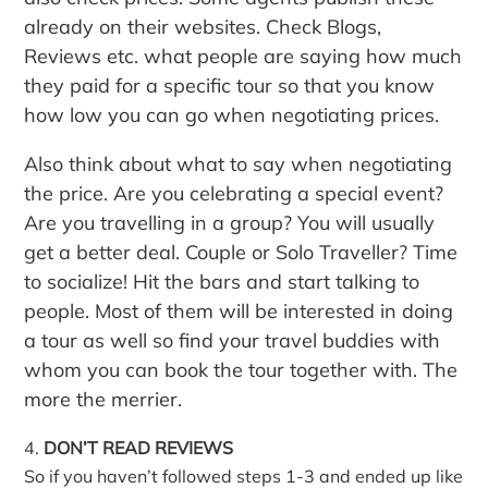
already on their websites. Check Blogs,
Reviews etc. what people are saying how much
they paid for a specific tour so that you know
how low you can go when negotiating prices.
Also think about what to say when negotiating
the price. Are you celebrating a special event?
Are you travelling in a group? You will usually
get a better deal. Couple or Solo Traveller? Time
to socialize! Hit the bars and start talking to
people. Most of them will be interested in doing
a tour as well so find your travel buddies with
whom you can book the tour together with. The
more the merrier.
DON’T READ REVIEWS
So if you haven’t followed steps 1-3 and ended up like