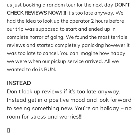
us just booking a random tour for the next day
DON’T
CHECK REVIEWS NOW!!!!
It’s too late anyway. We
had the idea to look up the operator 2 hours before
our trip was supposed to start and ended up in
complete horror of going. We found the most terrible
reviews and started completely panicking however it
was too late to cancel. You can imagine how happy
we were when our pickup service arrived. All we
wanted to do is RUN.
INSTEAD
Don’t look up reviews if it’s too late anyway.
Instead get in a positive mood and look forward
to seeing something new. You’re on holiday – no
room for stress and worries!!!
