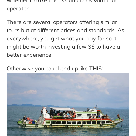
whether to take the risk and book with that
operator.
There are several operators offering similar
tours but at different prices and standards. As
everywhere, you get what you pay for so it
might be worth investing a few $$ to have a
better experience.
Otherwise you could end up like THIS: