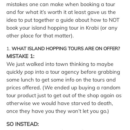
mistakes one can make when booking a tour
and for what it’s worth it at least gave us the
idea to put together a guide about how to NOT
book your island hopping tour in Krabi (or any
other place for that matter).
WHAT ISLAND HOPPING TOURS ARE ON OFFER?
MISTAKE 1:
We just walked into town thinking to maybe
quickly pop into a tour agency before grabbing
some lunch to get some info on the tours and
prices offered. (We ended up buying a random
tour product just to get out of the shop again as
otherwise we would have starved to death,
once they have you they won’t let you go.)
SO INSTEAD: