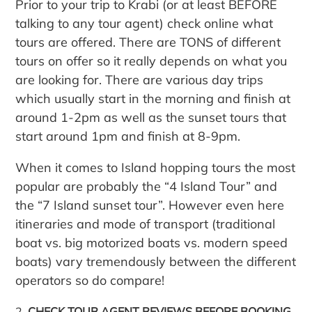
Prior to your trip to Krabi (or at least BEFORE
talking to any tour agent) check online what
tours are offered. There are TONS of different
tours on offer so it really depends on what you
are looking for. There are various day trips
which usually start in the morning and finish at
around 1-2pm as well as the sunset tours that
start around 1pm and finish at 8-9pm.
When it comes to Island hopping tours the most
popular are probably the “4 Island Tour” and
the “7 Island sunset tour”. However even here
itineraries and mode of transport (traditional
boat vs. big motorized boats vs. modern speed
boats) vary tremendously between the different
operators so do compare!
CHECK TOUR AGENT REVIEWS BEFORE BOOKING