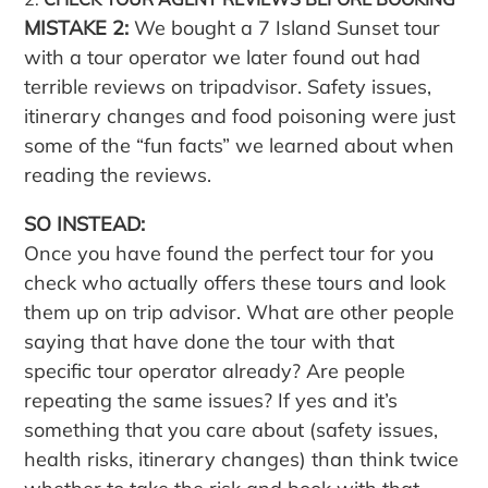
MISTAKE 2:
We bought a 7 Island Sunset tour
with a tour operator we later found out had
terrible reviews on tripadvisor. Safety issues,
itinerary changes and food poisoning were just
some of the “fun facts” we learned about when
reading the reviews.
SO INSTEAD:
Once you have found the perfect tour for you
check who actually offers these tours and look
them up on trip advisor. What are other people
saying that have done the tour with that
specific tour operator already? Are people
repeating the same issues? If yes and it’s
something that you care about (safety issues,
health risks, itinerary changes) than think twice