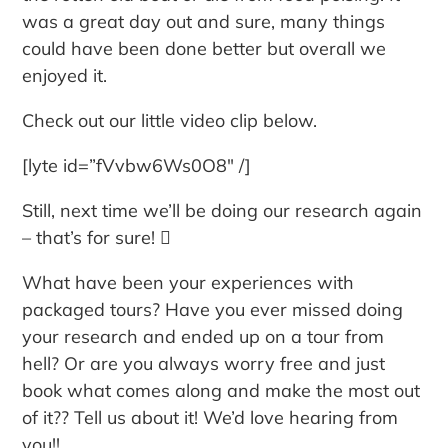
was a great day out and sure, many things
could have been done better but overall we
enjoyed it.
Check out our little video clip below.
[lyte id=”fVvbw6Ws0O8″ /]
Still, next time we’ll be doing our research again
– that’s for sure! 
What have been your experiences with
packaged tours? Have you ever missed doing
your research and ended up on a tour from
hell? Or are you always worry free and just
book what comes along and make the most out
of it?? Tell us about it! We’d love hearing from
you!!